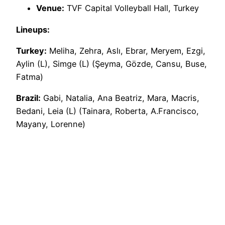
Venue:
TVF Capital Volleyball Hall, Turkey
Lineups:
Turkey:
Meliha, Zehra, Aslı, Ebrar, Meryem, Ezgi,
Aylin (L), Simge (L) (Şeyma, Gözde, Cansu, Buse,
Fatma)
Brazil:
Gabi, Natalia, Ana Beatriz, Mara, Macris,
Bedani, Leia (L) (Tainara, Roberta, A.Francisco,
Mayany, Lorenne)