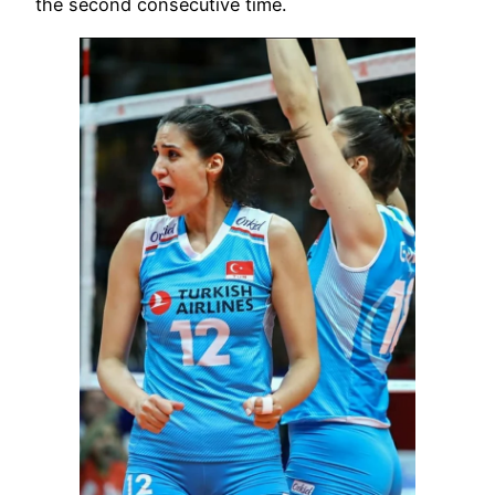
the second consecutive time.