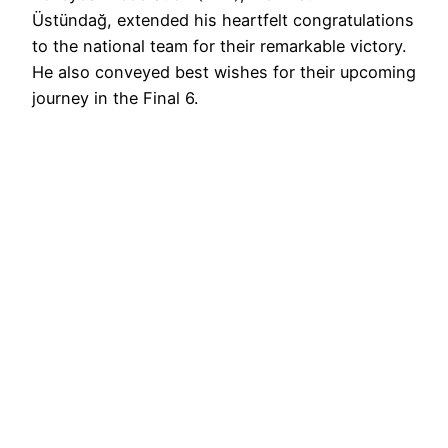
Üstündağ, extended his heartfelt congratulations
to the national team for their remarkable victory.
He also conveyed best wishes for their upcoming
journey in the Final 6.