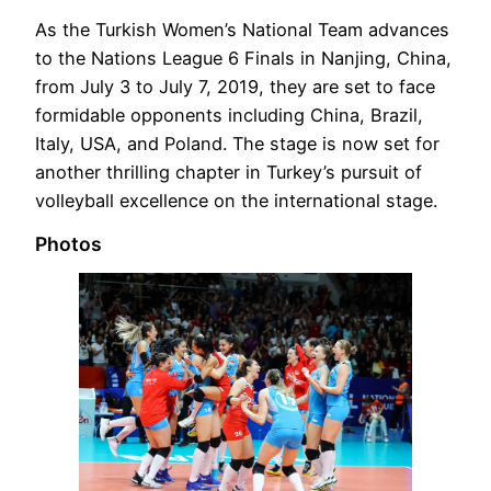
As the Turkish Women’s National Team advances
to the Nations League 6 Finals in Nanjing, China,
from July 3 to July 7, 2019, they are set to face
formidable opponents including China, Brazil,
Italy, USA, and Poland. The stage is now set for
another thrilling chapter in Turkey’s pursuit of
volleyball excellence on the international stage.
Photos