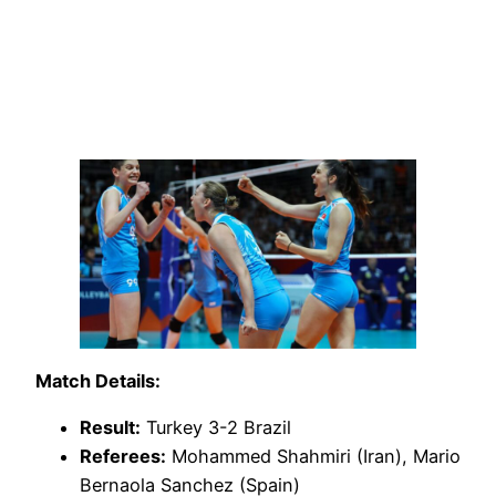
Match Details:
Result:
Turkey 3-2 Brazil
Referees:
Mohammed Shahmiri (Iran), Mario
Bernaola Sanchez (Spain)