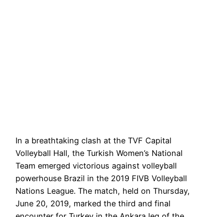
In a breathtaking clash at the TVF Capital
Volleyball Hall, the Turkish Women’s National
Team emerged victorious against volleyball
powerhouse Brazil in the 2019 FIVB Volleyball
Nations League. The match, held on Thursday,
June 20, 2019, marked the third and final
encounter for Turkey in the Ankara leg of the