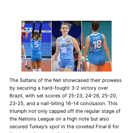
The Sultans of the Net showcased their prowess
by securing a hard-fought 3-2 victory over
Brazil, with set scores of 25-23, 24-26, 25-20,
23-25, and a nail-biting 16-14 conclusion. This
triumph not only capped off the regular stage of
the Nations League on a high note but also
secured Turkey’s spot in the coveted Final 6 for