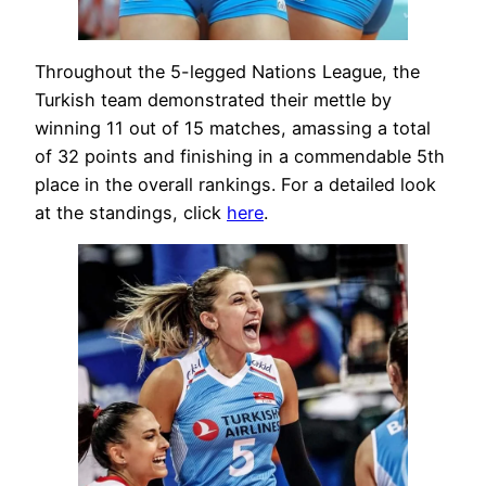
Throughout the 5-legged Nations League, the
Turkish team demonstrated their mettle by
winning 11 out of 15 matches, amassing a total
of 32 points and finishing in a commendable 5th
place in the overall rankings. For a detailed look
at the standings, click
here
.