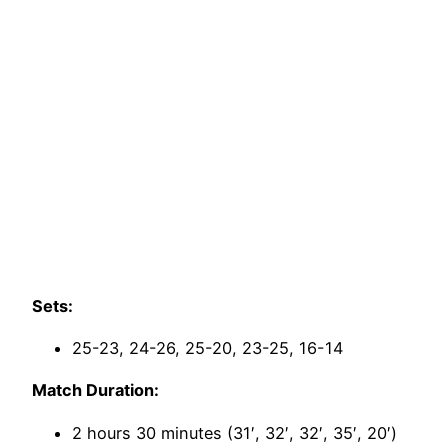
Sets:
25-23, 24-26, 25-20, 23-25, 16-14
Match Duration:
2 hours 30 minutes (31′, 32′, 32′, 35′, 20′)