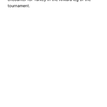
tournament.