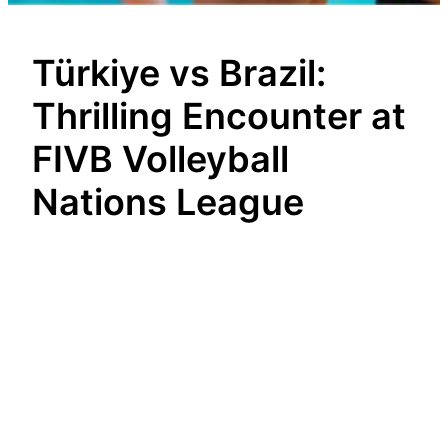
Türkiye vs Brazil:
Thrilling Encounter at
FIVB Volleyball
Nations League