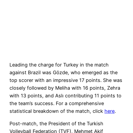
Leading the charge for Turkey in the match
against Brazil was Gözde, who emerged as the
top scorer with an impressive 17 points. She was
closely followed by Meliha with 16 points, Zehra
with 13 points, and Aslı contributing 11 points to
the team’s success. For a comprehensive
statistical breakdown of the match, click
here
.
Post-match, the President of the Turkish
Volleyball Federation (TVF), Mehmet Akif