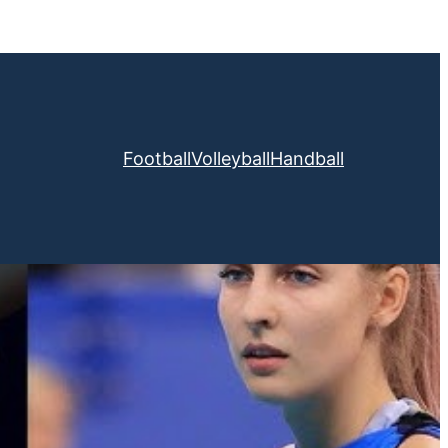
Football
Volleyball
Handball