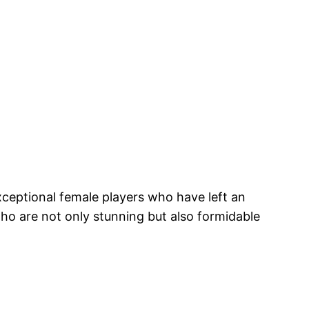
xceptional female players who have left an
 who are not only stunning but also formidable