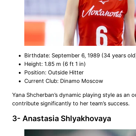
Birthdate: September 6, 1989 (34 years old
Height: 1.85 m (6 ft 1 in)
Position: Outside Hitter
Current Club: Dinamo Moscow
Yana Shcherban’s dynamic playing style as an out
contribute significantly to her team’s success.
3- Anastasia Shlyakhovaya