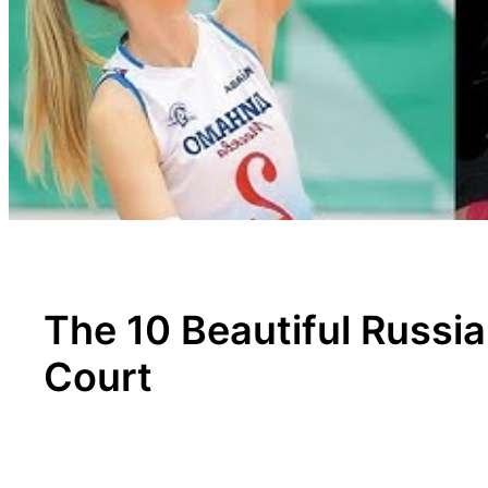
The 10 Beautiful Russi
Court