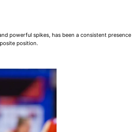
d powerful spikes, has been a consistent presence in 
osite position.