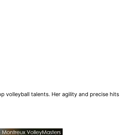
volleyball talents. Her agility and precise hits