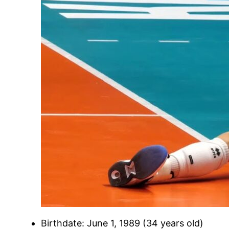
Birthdate: June 1, 1989 (34 years old)