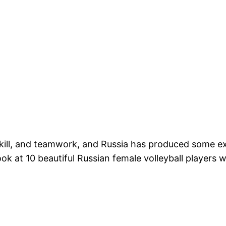
, skill, and teamwork, and Russia has produced some e
look at 10 beautiful Russian female volleyball players