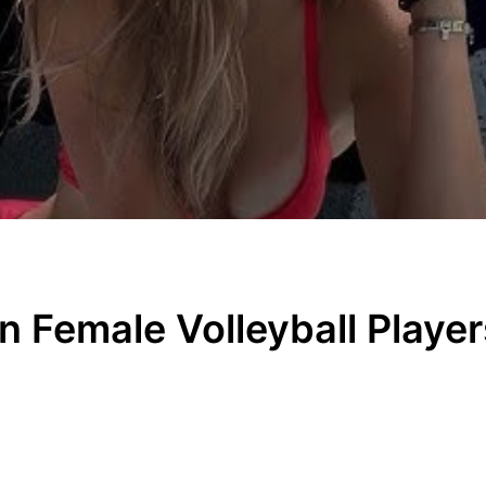
an Female Volleyball Play