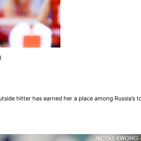
)
side hitter has earned her a place among Russia’s top 