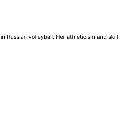
Russian volleyball. Her athleticism and skill