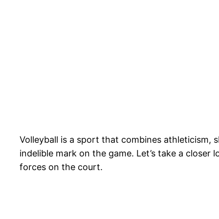
Volleyball is a sport that combines athleticism
indelible mark on the game. Let’s take a closer 
forces on the court.