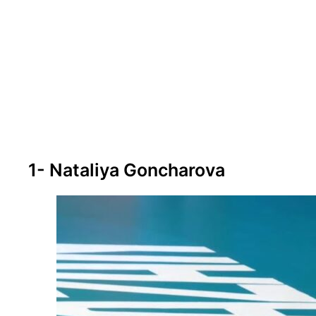
1- Nataliya Goncharova