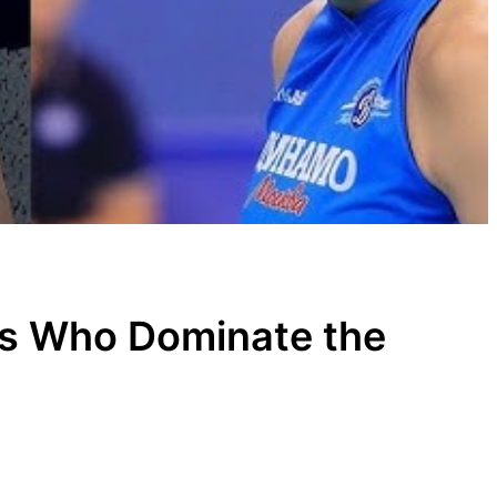
ers Who Dominate the