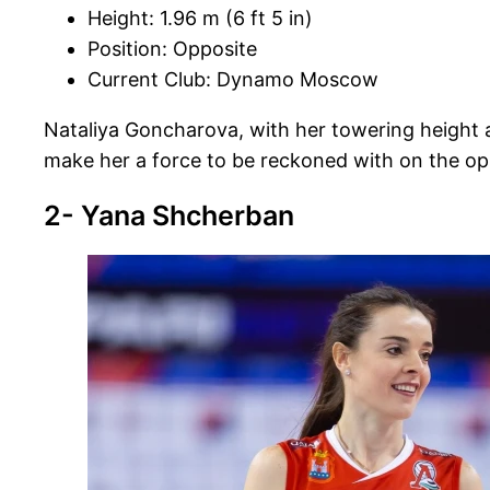
Height: 1.96 m (6 ft 5 in)
Position: Opposite
Current Club: Dynamo Moscow
Nataliya Goncharova, with her towering height an
make her a force to be reckoned with on the opp
2- Yana Shcherban