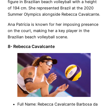
figure in Brazilian beach volleyball with a height
of 194 cm. She represented Brazil at the 2020
Summer Olympics alongside Rebecca Cavalcante.
Ana Patrícia is known for her imposing presence
on the court, making her a key player in the
Brazilian beach volleyball scene.
8- Rebecca Cavalcante
Full Name: Rebecca Cavalcante Barbosa da