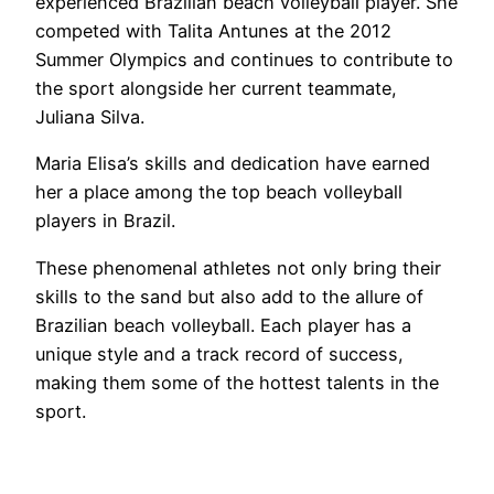
experienced Brazilian beach volleyball player. She
competed with Talita Antunes at the 2012
Summer Olympics and continues to contribute to
the sport alongside her current teammate,
Juliana Silva.
Maria Elisa’s skills and dedication have earned
her a place among the top beach volleyball
players in Brazil.
These phenomenal athletes not only bring their
skills to the sand but also add to the allure of
Brazilian beach volleyball. Each player has a
unique style and a track record of success,
making them some of the hottest talents in the
sport.