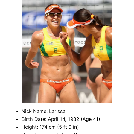
Nick Name: Larissa
Birth Date: April 14, 1982 (Age 41)
Height: 174 cm (5 ft 9 in)