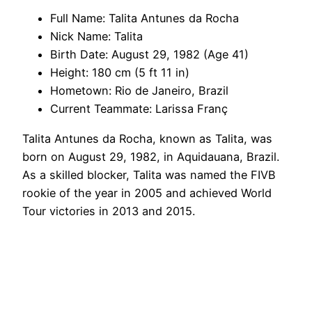
Full Name: Talita Antunes da Rocha
Nick Name: Talita
Birth Date: August 29, 1982 (Age 41)
Height: 180 cm (5 ft 11 in)
Hometown: Rio de Janeiro, Brazil
Current Teammate: Larissa Franç
Talita Antunes da Rocha, known as Talita, was
born on August 29, 1982, in Aquidauana, Brazil.
As a skilled blocker, Talita was named the FIVB
rookie of the year in 2005 and achieved World
Tour victories in 2013 and 2015.