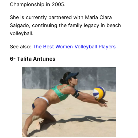
Championship in 2005.
She is currently partnered with Maria Clara
Salgado, continuing the family legacy in beach
volleyball.
See also:
The Best Women Volleyball Players
6- Talita Antunes