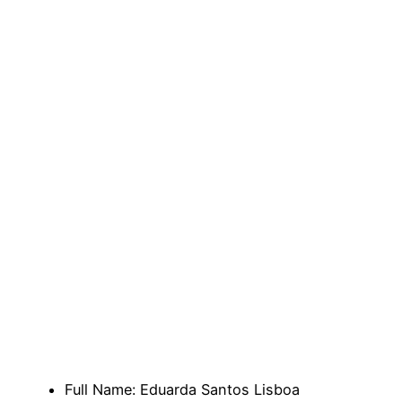
Full Name: Eduarda Santos Lisboa