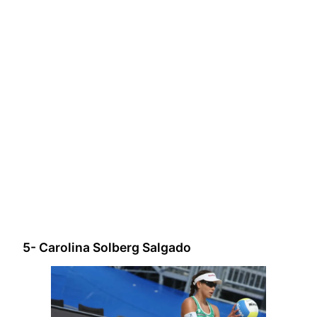
5- Carolina Solberg Salgado