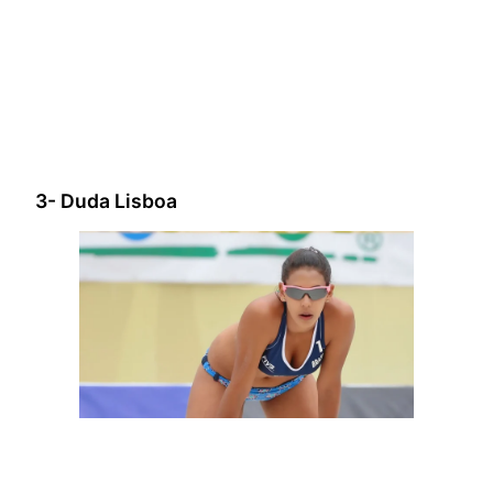
3- Duda Lisboa