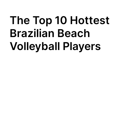
The Top 10 Hottest
Brazilian Beach
Volleyball Players