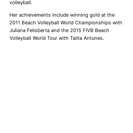
volleyball.
Her achievements include winning gold at the
2011 Beach Volleyball World Championships with
Juliana Felisberta and the 2015 FIVB Beach
Volleyball World Tour with Talita Antunes.