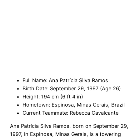
Full Name: Ana Patrícia Silva Ramos
Birth Date: September 29, 1997 (Age 26)
Height: 194 cm (6 ft 4 in)
Hometown: Espinosa, Minas Gerais, Brazil
Current Teammate: Rebecca Cavalcante
Ana Patrícia Silva Ramos, born on September 29,
1997, in Espinosa, Minas Gerais, is a towering