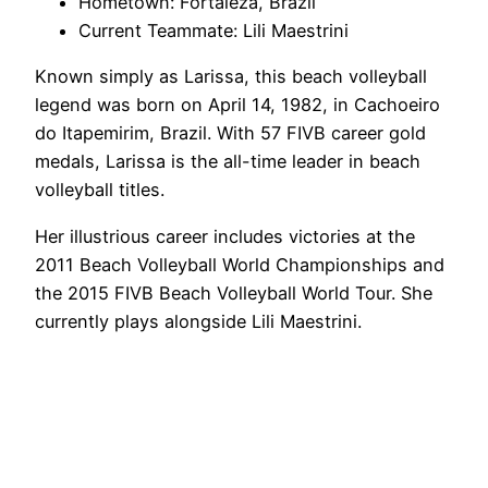
Hometown: Fortaleza, Brazil
Current Teammate: Lili Maestrini
Known simply as Larissa, this beach volleyball
legend was born on April 14, 1982, in Cachoeiro
do Itapemirim, Brazil. With 57 FIVB career gold
medals, Larissa is the all-time leader in beach
volleyball titles.
Her illustrious career includes victories at the
2011 Beach Volleyball World Championships and
the 2015 FIVB Beach Volleyball World Tour. She
currently plays alongside Lili Maestrini.