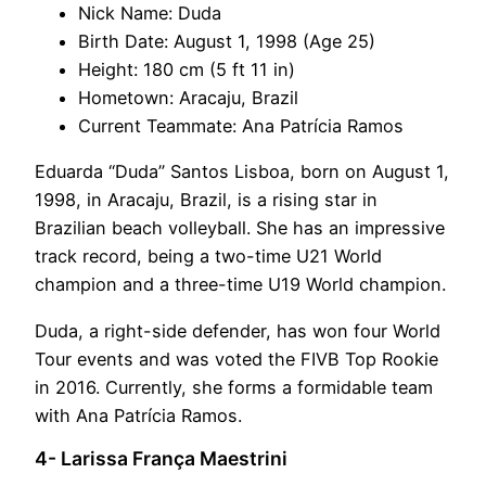
Nick Name: Duda
Birth Date: August 1, 1998 (Age 25)
Height: 180 cm (5 ft 11 in)
Hometown: Aracaju, Brazil
Current Teammate: Ana Patrícia Ramos
Eduarda “Duda” Santos Lisboa, born on August 1,
1998, in Aracaju, Brazil, is a rising star in
Brazilian beach volleyball. She has an impressive
track record, being a two-time U21 World
champion and a three-time U19 World champion.
Duda, a right-side defender, has won four World
Tour events and was voted the FIVB Top Rookie
in 2016. Currently, she forms a formidable team
with Ana Patrícia Ramos.
4- Larissa França Maestrini