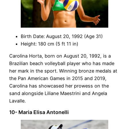
Birth Date: August 20, 1992 (Age 31)
Height: 180 cm (5 ft 11 in)
Carolina Horta, born on August 20, 1992, is a
Brazilian beach volleyball player who has made
her mark in the sport. Winning bronze medals at
the Pan American Games in 2015 and 2019,
Carolina has showcased her prowess on the
sand alongside Liliane Maestrini and Angela
Lavalle.
10- Maria Elisa Antonelli