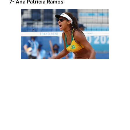
7- Ana Patrícia Ramos