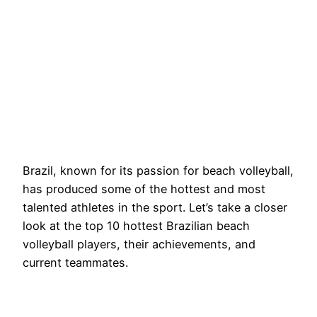
Brazil, known for its passion for beach volleyball,
has produced some of the hottest and most
talented athletes in the sport. Let’s take a closer
look at the top 10 hottest Brazilian beach
volleyball players, their achievements, and
current teammates.