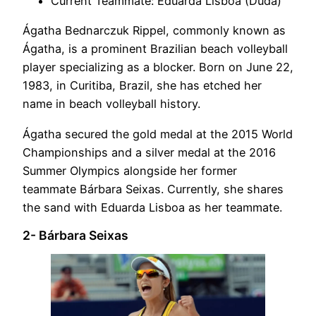
Current Teammate: Eduarda Lisboa (Duda)
Ágatha Bednarczuk Rippel, commonly known as
Ágatha, is a prominent Brazilian beach volleyball
player specializing as a blocker. Born on June 22,
1983, in Curitiba, Brazil, she has etched her
name in beach volleyball history.
Ágatha secured the gold medal at the 2015 World
Championships and a silver medal at the 2016
Summer Olympics alongside her former
teammate Bárbara Seixas. Currently, she shares
the sand with Eduarda Lisboa as her teammate.
2- Bárbara Seixas