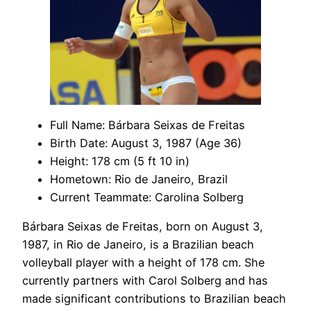
Full Name: Bárbara Seixas de Freitas
Birth Date: August 3, 1987 (Age 36)
Height: 178 cm (5 ft 10 in)
Hometown: Rio de Janeiro, Brazil
Current Teammate: Carolina Solberg
Bárbara Seixas de Freitas, born on August 3,
1987, in Rio de Janeiro, is a Brazilian beach
volleyball player with a height of 178 cm. She
currently partners with Carol Solberg and has
made significant contributions to Brazilian beach