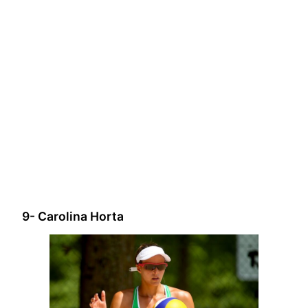
9- Carolina Horta