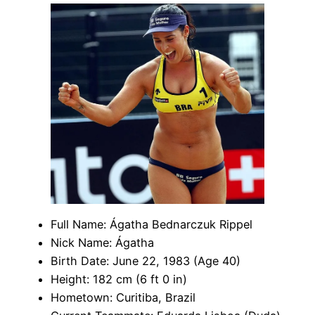
Full Name: Ágatha Bednarczuk Rippel
Nick Name: Ágatha
Birth Date: June 22, 1983 (Age 40)
Height: 182 cm (6 ft 0 in)
Hometown: Curitiba, Brazil