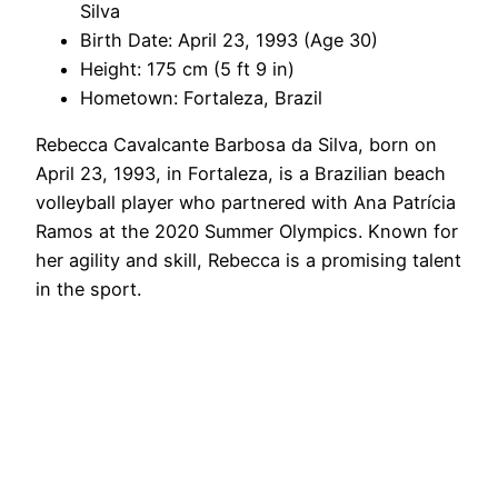
Silva
Birth Date: April 23, 1993 (Age 30)
Height: 175 cm (5 ft 9 in)
Hometown: Fortaleza, Brazil
Rebecca Cavalcante Barbosa da Silva, born on
April 23, 1993, in Fortaleza, is a Brazilian beach
volleyball player who partnered with Ana Patrícia
Ramos at the 2020 Summer Olympics. Known for
her agility and skill, Rebecca is a promising talent
in the sport.