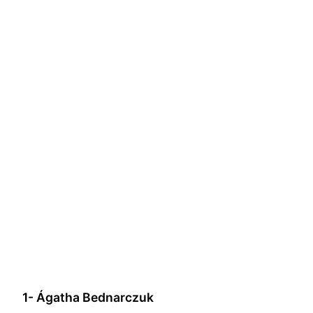
1- Ágatha Bednarczuk