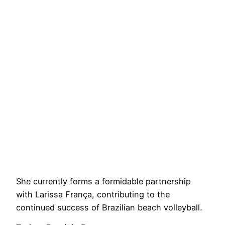
She currently forms a formidable partnership
with Larissa França, contributing to the
continued success of Brazilian beach volleyball.