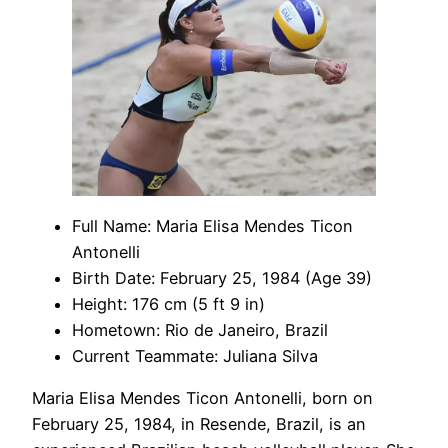
Full Name: Maria Elisa Mendes Ticon
Antonelli
Birth Date: February 25, 1984 (Age 39)
Height: 176 cm (5 ft 9 in)
Hometown: Rio de Janeiro, Brazil
Current Teammate: Juliana Silva
Maria Elisa Mendes Ticon Antonelli, born on
February 25, 1984, in Resende, Brazil, is an