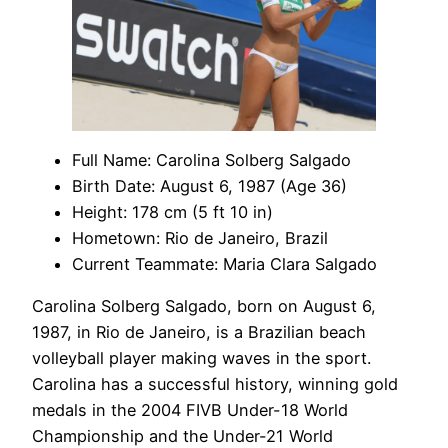
Full Name: Carolina Solberg Salgado
Birth Date: August 6, 1987 (Age 36)
Height: 178 cm (5 ft 10 in)
Hometown: Rio de Janeiro, Brazil
Current Teammate: Maria Clara Salgado
Carolina Solberg Salgado, born on August 6,
1987, in Rio de Janeiro, is a Brazilian beach
volleyball player making waves in the sport.
Carolina has a successful history, winning gold
medals in the 2004 FIVB Under-18 World
Championship and the Under-21 World